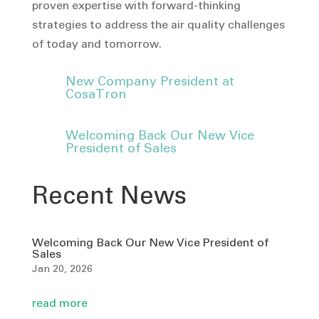
proven expertise with forward-thinking
strategies to address the air quality challenges
of today and tomorrow.
New Company President at
CosaTron
Welcoming Back Our New Vice
President of Sales
Recent News
Welcoming Back Our New Vice President of
Sales
Jan 20, 2026
read more