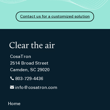
Contact us for a customized solution
CosaTron
2514 Broad Street
Camden, SC 29020

803-729-4436

info@cosatron.com
Home