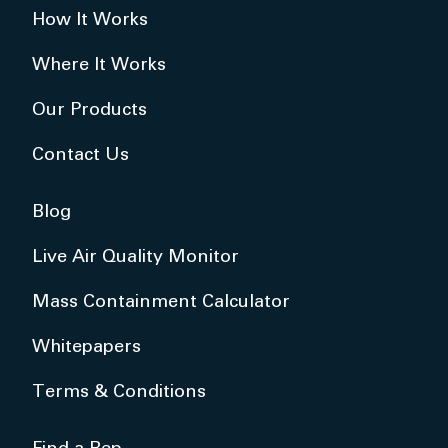
How It Works
Where It Works
Our Products
Contact Us
Blog
Live Air Quality Monitor
Mass Containment Calculator
Whitepapers
Terms & Conditions