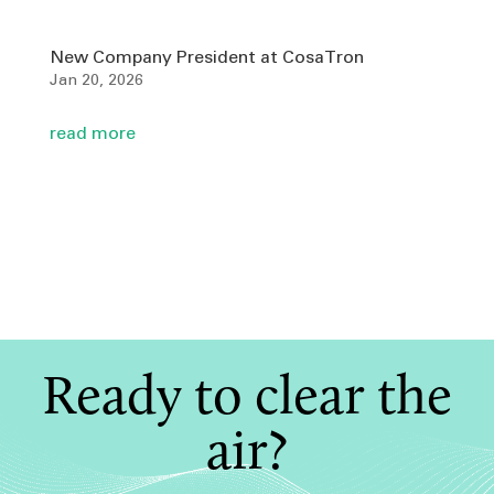
New Company President at CosaTron
Jan 20, 2026
read more
Ready to clear the
air?