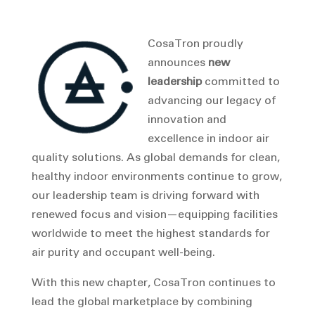
CosaTron proudly
announces
new
leadership
committed to
advancing our legacy of
innovation and
excellence in indoor air
quality solutions. As global demands for clean,
healthy indoor environments continue to grow,
our leadership team is driving forward with
renewed focus and vision—equipping facilities
worldwide to meet the highest standards for
air purity and occupant well-being.
With this new chapter, CosaTron continues to
lead the global marketplace by combining