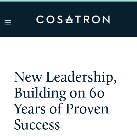
New Leadership,
Building on 60
Years of Proven
Success