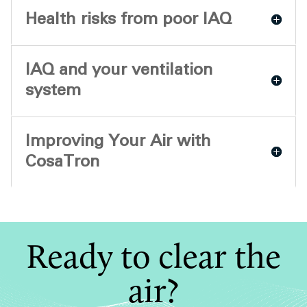
Health risks from poor IAQ
IAQ and your ventilation
system
Improving Your Air with
CosaTron
Ready to clear the
air?