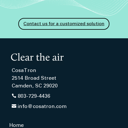
Contact us for a customized solution
CosaTron
2514 Broad Street
Camden, SC 29020

803-729-4436

info@cosatron.com
Home