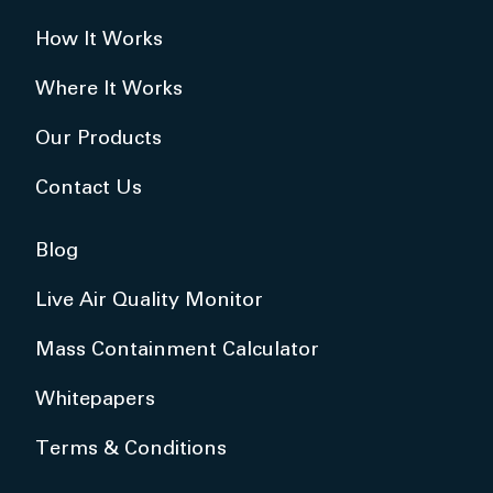
How It Works
Where It Works
Our Products
Contact Us
Blog
Live Air Quality Monitor
Mass Containment Calculator
Whitepapers
Terms & Conditions