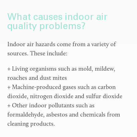
What causes indoor air
quality problems?
Indoor air hazards come from a variety of
sources. These include:
+ Living organisms such as mold, mildew,
roaches and dust mites
+ Machine-produced gases such as carbon
dioxide, nitrogen dioxide and sulfur dioxide
+ Other indoor pollutants such as
formaldehyde, asbestos and chemicals from
cleaning products.