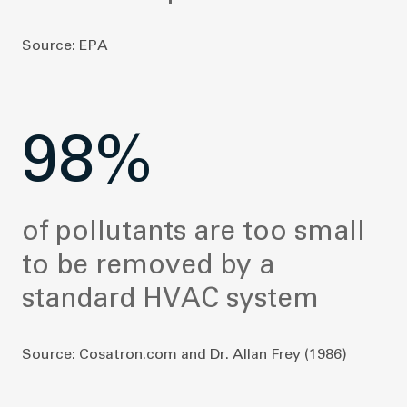
Source: EPA
98%
of pollutants are too small
to be removed by a
standard HVAC system
Source: Cosatron.com and Dr. Allan Frey (1986)