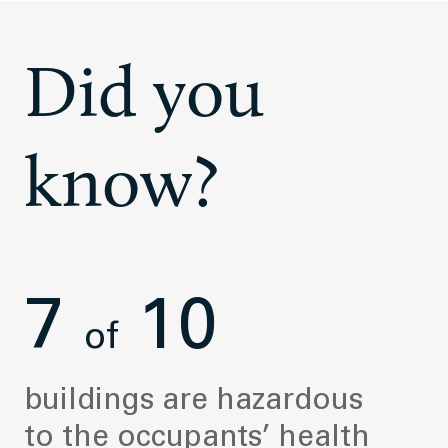
Did you
know?
7
10
of
buildings are hazardous
to the occupants’ health