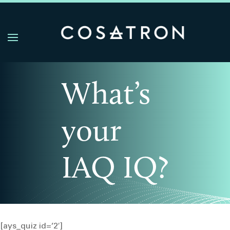
What’s
your
IAQ IQ?
[ays_quiz id=’2′]