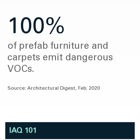
100%
of prefab furniture and
carpets emit dangerous
VOCs.
Source: Architectural Digest, Feb. 2020
IAQ 101