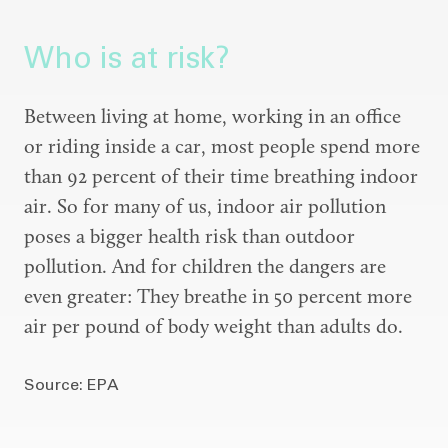
Who is at risk?
Between living at home, working in an office
or riding inside a car, most people spend more
than 92 percent of their time breathing indoor
air. So for many of us, indoor air pollution
poses a bigger health risk than outdoor
pollution. And for children the dangers are
even greater: They breathe in 50 percent more
air per pound of body weight than adults do.
Source: EPA