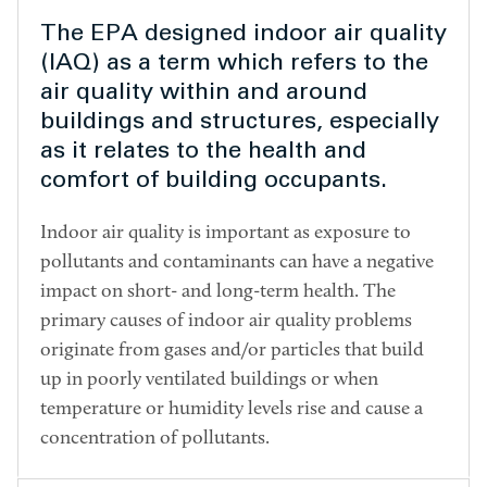
The EPA designed indoor air quality
(IAQ) as a term which refers to the
air quality within and around
buildings and structures, especially
as it relates to the health and
comfort of building occupants.
Indoor air quality is important as exposure to
pollutants and contaminants can have a negative
impact on short- and long-term health. The
primary causes of indoor air quality problems
originate from gases and/or particles that build
up in poorly ventilated buildings or when
temperature or humidity levels rise and cause a
concentration of pollutants.